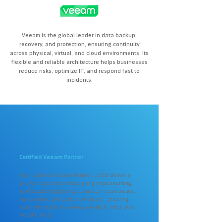
Veeam is the global leader in data backup,
recovery, and protection, ensuring continuity
across physical, virtual, and cloud environments. Its
flexible and reliable architecture helps businesses
reduce risks, optimize IT, and respond fast to
incidents.
Certified Veeam Partner
As a certified Veeam Partner, CEICO delivers
proven expertise in designing, implementing,
and supporting backup, disaster recovery, and
ransomware protection solutions—ensuring
your information is always available when you
need it most.