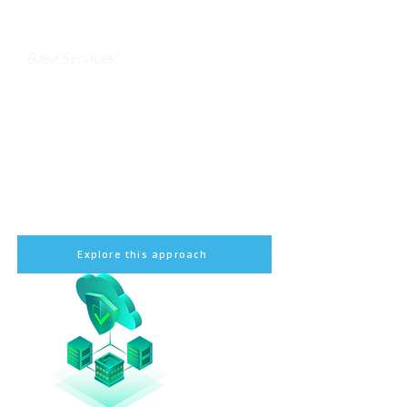
Ensure your core systems and data
are backed up and recoverable.
Base Services:
Initial deployment of Veeam Backup &
Replication
Basic setup for physical and virtual
backups
Training for your IT team
Initial backup monitoring
Explore this approach