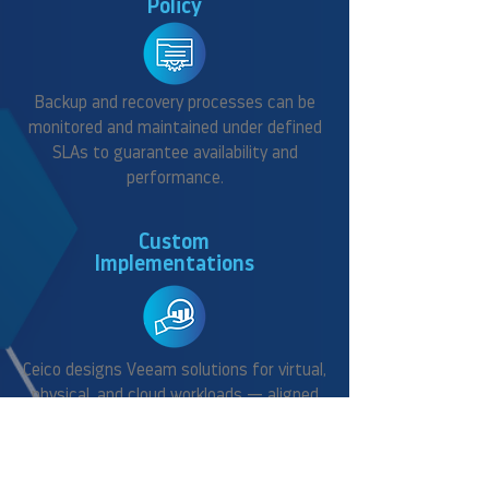
Policy
Backup and recovery processes can be
monitored and maintained under defined
SLAs to guarantee availability and
performance.
Custom
Implementations
Ceico designs Veeam solutions for virtual,
physical, and cloud workloads — aligned
with your business continuity needs.