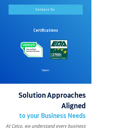
Contact Us
Certifications
Veeam
Solution Approaches
Aligned
to your Business Needs
At Ceico, we understand every business