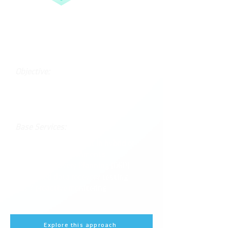
Advanced Continuity
Objective:
Minimize downtime and optimize
recovery processes across hybrid
environments.
Base Services:
Full Veeam deployment in hybrid or
multi-cloud environments
Disaster Recovery Planning (DRP)
Scheduled data recovery testing
24/7 proactive monitoring
Explore this approach