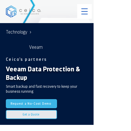
Technology >
Veeam
Ceico's partners
Veeam Data Protection &
Backup
Smart backup and fast recovery to keep your
business running
Request a No-Cost Demo
Get a Quote