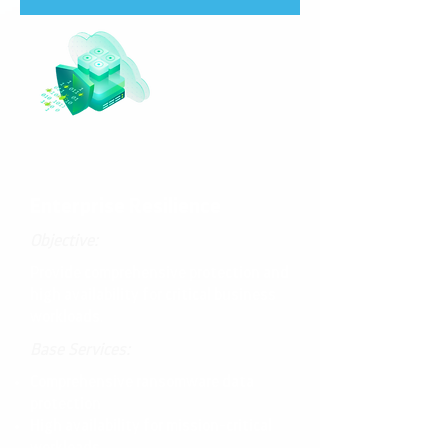
Enterprise Resilience
Objective:
Provide comprehensive protection and
high availability for critical business
workloads.
Base Services:
Comprehensive ransomware data
protection
High availability for mission-critical