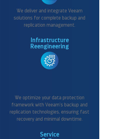
We deliver and integrate Veeam
solutions for complete backup and
replication management.
Infrastructure
Reengineering
We optimize your data protection
framework with Veeam’s backup and
replication technologies, ensuring fast
recovery and minimal downtime.
Service