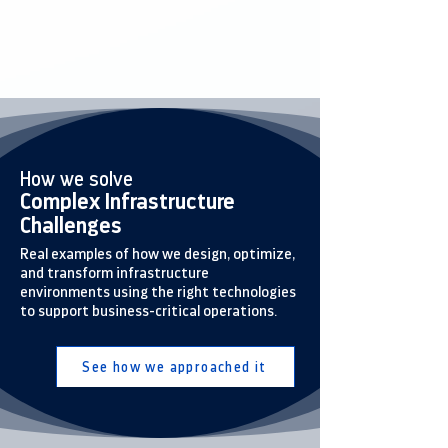
How we solve
Complex Infrastructure
Challenges
Real examples of how we design, optimize,
and transform infrastructure
environments using the right technologies
to support business-critical operations.
See how we approached it