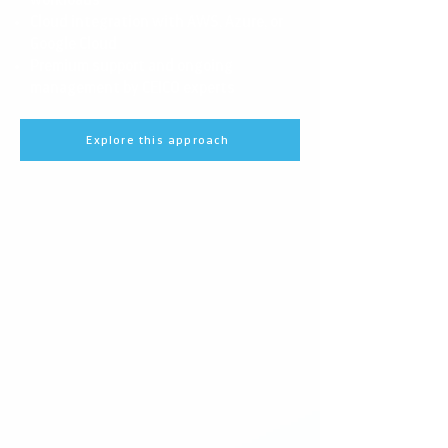
workloads
Cloud integration with AWS, Azure, or
Google Cloud
Premium support and ongoing
management by CEICO experts
Explore this approach