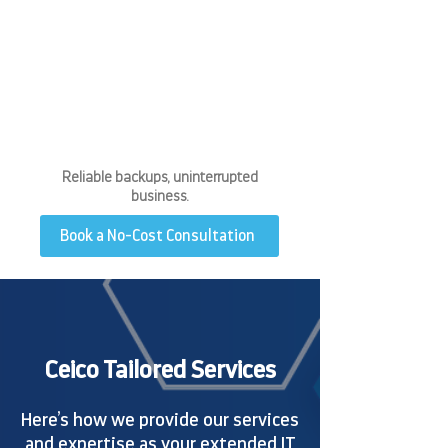
E YOU
E YOU
Reliable backups, uninterrupted
business.
Book a No-Cost Consultation
Ceico Tailored Services
Here’s how we provide our services
and expertise as your extended IT