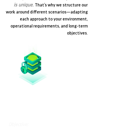
is unique.
That’s why we structure our
work around different scenarios—adapting
each approach to your environment,
operational requirements, and long-term
objectives.
Essential Protection
Objective: