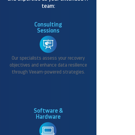
team:
Consulting
Sessions
Our specialists assess your recovery
objectives and enhance data resilience
through Veeam-powered strategies.
Software &
Hardware