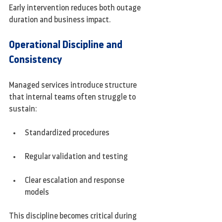
Early intervention reduces both outage 
duration and business impact.
Operational Discipline and 
Consistency
Managed services introduce structure 
that internal teams often struggle to 
sustain:
Standardized procedures
Regular validation and testing
Clear escalation and response 
models
This discipline becomes critical during 