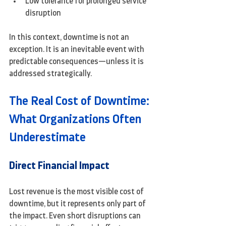
Low tolerance for prolonged service 
disruption
In this context, downtime is not an 
exception. It is an inevitable event with 
predictable consequences—unless it is 
addressed strategically.
The Real Cost of Downtime: 
What Organizations Often 
Underestimate
Direct Financial Impact
Lost revenue is the most visible cost of 
downtime, but it represents only part of 
the impact. Even short disruptions can 