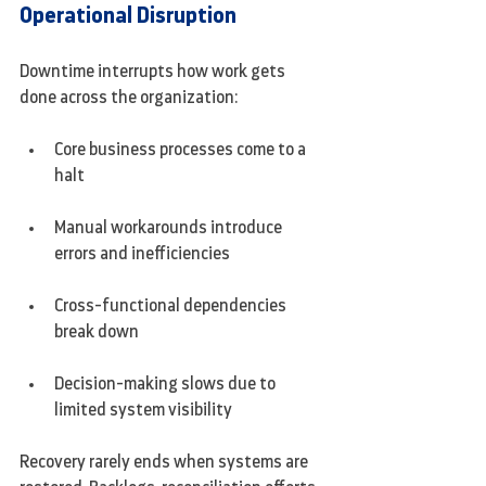
Operational Disruption
Downtime interrupts how work gets 
done across the organization:
Core business processes come to a 
halt
Manual workarounds introduce 
errors and inefficiencies
Cross-functional dependencies 
break down
Decision-making slows due to 
limited system visibility
Recovery rarely ends when systems are 