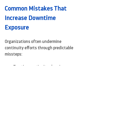
Common Mistakes That 
Increase Downtime 
Exposure
Organizations often undermine 
continuity efforts through predictable 
missteps:
Treating continuity planning as a 
one-time initiative
Assuming cloud adoption 
automatically improves resilience
Copying enterprise-scale strategies 
without adapting them