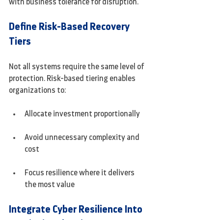
with business tolerance for disruption.
Define Risk-Based Recovery 
Tiers
Not all systems require the same level of 
protection. Risk-based tiering enables 
organizations to:
Allocate investment proportionally
Avoid unnecessary complexity and 
cost
Focus resilience where it delivers 
the most value
Integrate Cyber Resilience Into 