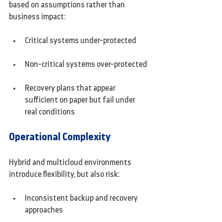
based on assumptions rather than 
business impact:
Critical systems under-protected
Non-critical systems over-protected
Recovery plans that appear 
sufficient on paper but fail under 
real conditions
Operational Complexity
Hybrid and multicloud environments 
introduce flexibility, but also risk:
Inconsistent backup and recovery 
approaches