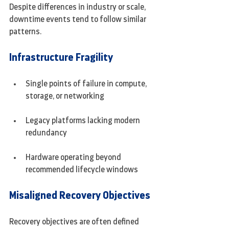
Despite differences in industry or scale, 
downtime events tend to follow similar 
patterns.
Infrastructure Fragility
Single points of failure in compute, 
storage, or networking
Legacy platforms lacking modern 
redundancy
Hardware operating beyond 
recommended lifecycle windows
Misaligned Recovery Objectives
Recovery objectives are often defined 