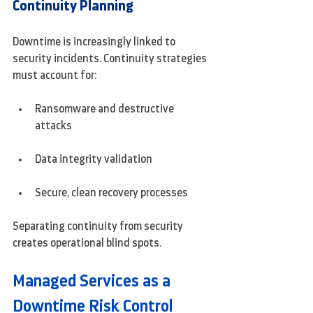
Continuity Planning
Downtime is increasingly linked to 
security incidents. Continuity strategies 
must account for:
Ransomware and destructive 
attacks
Data integrity validation
Secure, clean recovery processes
Separating continuity from security 
creates operational blind spots.
Managed Services as a 
Downtime Risk Control