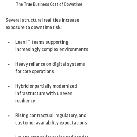
The True Business Cost of Downtime
Several structural realities increase 
exposure to downtime risk:
Lean IT teams supporting 
increasingly complex environments
Heavy reliance on digital systems 
for core operations
Hybrid or partially modernized 
infrastructure with uneven 
resiliency
Rising contractual, regulatory, and 
customer availability expectations