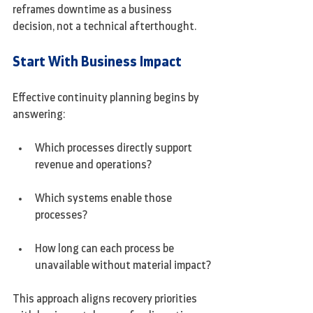
reframes downtime as a business 
decision, not a technical afterthought.
Start With Business Impact
Effective continuity planning begins by 
answering:
Which processes directly support 
revenue and operations?
Which systems enable those 
processes?
How long can each process be 
unavailable without material impact?
This approach aligns recovery priorities 