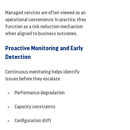
Managed services are often viewed as an 
operational convenience. In practice, they 
function as a risk reduction mechanism 
when aligned to business outcomes.
Proactive Monitoring and Early 
Detection
Continuous monitoring helps identify 
issues before they escalate:
Performance degradation
Capacity constraints
Configuration drift