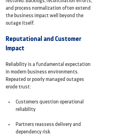
restored. Backlogs, reconciliation efforts, 
and process normalization often extend 
the business impact well beyond the 
outage itself.
Reputational and Customer 
Impact
Reliability is a fundamental expectation 
in modern business environments. 
Repeated or poorly managed outages 
erode trust:
Customers question operational 
reliability
Partners reassess delivery and 
dependency risk