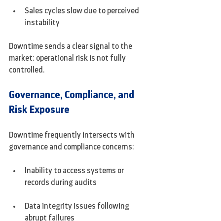
Sales cycles slow due to perceived 
instability
Downtime sends a clear signal to the 
market: operational risk is not fully 
controlled.
Governance, Compliance, and 
Risk Exposure
Downtime frequently intersects with 
governance and compliance concerns:
Inability to access systems or 
records during audits
Data integrity issues following 
abrupt failures