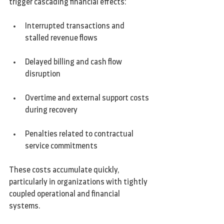
trigger cascading financial effects:
Interrupted transactions and 
stalled revenue flows
Delayed billing and cash flow 
disruption
Overtime and external support costs 
during recovery
Penalties related to contractual 
service commitments
These costs accumulate quickly, 
particularly in organizations with tightly 
coupled operational and financial 
systems.