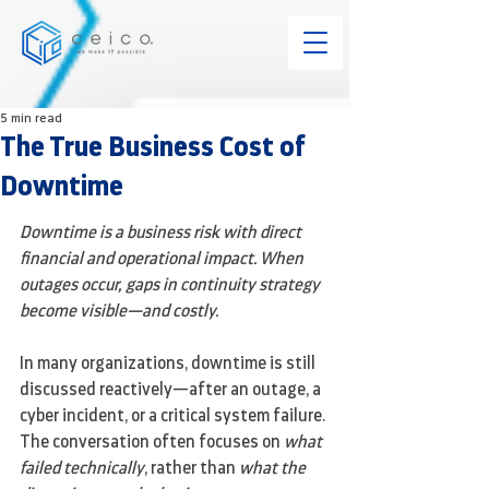
5 min read
The True Business Cost of
Downtime
Downtime is a business risk with direct 
financial and operational impact. When 
outages occur, gaps in continuity strategy 
become visible—and costly.
In many organizations, downtime is still 
discussed reactively—after an outage, a 
cyber incident, or a critical system failure. 
The conversation often focuses on 
what 
failed technically
, rather than 
what the 