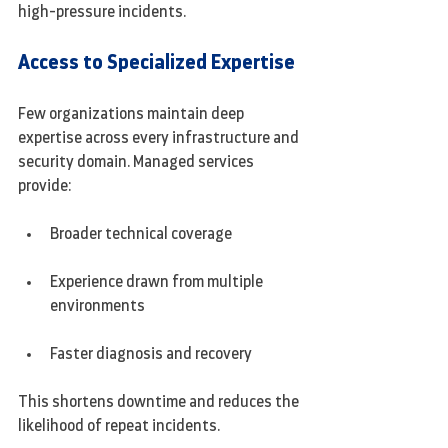
high-pressure incidents.
Access to Specialized Expertise
Few organizations maintain deep 
expertise across every infrastructure and 
security domain. Managed services 
provide:
Broader technical coverage
Experience drawn from multiple 
environments
Faster diagnosis and recovery
This shortens downtime and reduces the 
likelihood of repeat incidents.