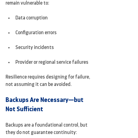
remain vulnerable to:
Data corruption
Configuration errors
Security incidents
Provider or regional service failures
Resilience requires designing for failure, 
not assuming it can be avoided.
Backups Are Necessary—but 
Not Sufficient
Backups are a foundational control, but 
they do not guarantee continuity: