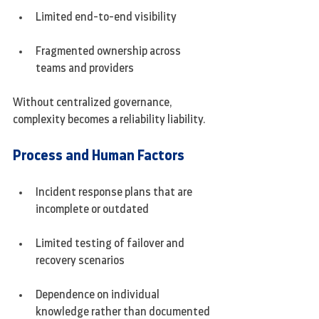
Limited end-to-end visibility
Fragmented ownership across 
teams and providers
Without centralized governance, 
complexity becomes a reliability liability.
Process and Human Factors
Incident response plans that are 
incomplete or outdated
Limited testing of failover and 
recovery scenarios
Dependence on individual 
knowledge rather than documented 