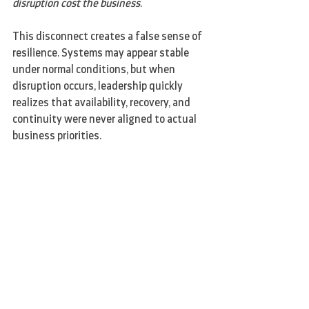
disruption cost the business
.
This disconnect creates a false sense of 
resilience. Systems may appear stable 
under normal conditions, but when 
disruption occurs, leadership quickly 
realizes that availability, recovery, and 
continuity were never aligned to actual 
business priorities.