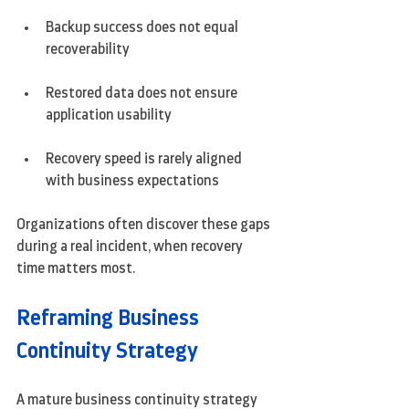
Backup success does not equal 
recoverability
Restored data does not ensure 
application usability
Recovery speed is rarely aligned 
with business expectations
Organizations often discover these gaps 
during a real incident, when recovery 
time matters most.
Reframing Business 
Continuity Strategy
A mature business continuity strategy 