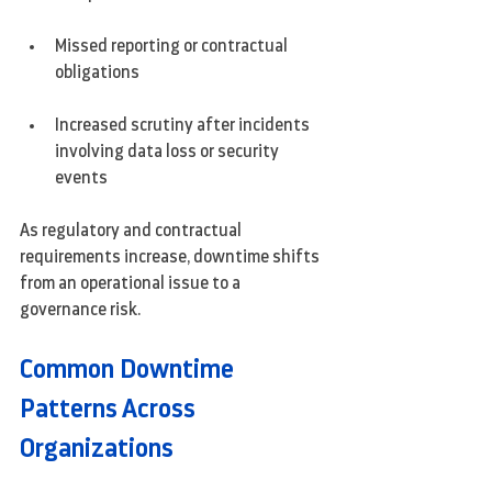
Missed reporting or contractual 
obligations
Increased scrutiny after incidents 
involving data loss or security 
events
As regulatory and contractual 
requirements increase, downtime shifts 
from an operational issue to a 
governance risk.
Common Downtime 
Patterns Across 
Organizations