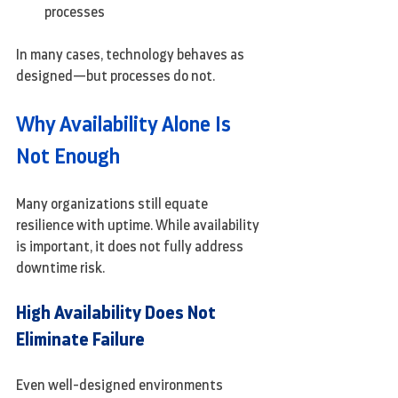
processes
In many cases, technology behaves as 
designed—but processes do not.
Why Availability Alone Is 
Not Enough
Many organizations still equate 
resilience with uptime. While availability 
is important, it does not fully address 
downtime risk.
High Availability Does Not 
Eliminate Failure
Even well-designed environments 