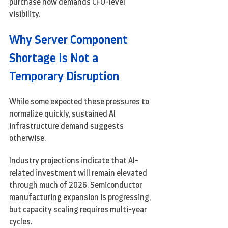
purchase now demands CFO-level 
visibility.
Why Server Component 
Shortage Is Not a 
Temporary Disruption
While some expected these pressures to 
normalize quickly, sustained AI 
infrastructure demand suggests 
otherwise.
Industry projections indicate that AI-
related investment will remain elevated 
through much of 2026. Semiconductor 
manufacturing expansion is progressing, 
but capacity scaling requires multi-year 
cycles.