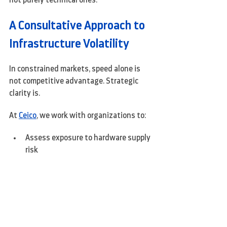
not purely technical ones.
A Consultative Approach to 
Infrastructure Volatility
In constrained markets, speed alone is 
not competitive advantage. Strategic 
clarity is.
At 
Ceico
, we work with organizations to:
Assess exposure to hardware supply 
risk
Re-architect environments to 
reduce dependency on constrained 
components
Align infrastructure decisions with 