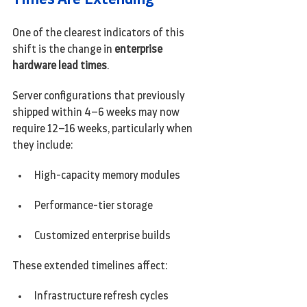
One of the clearest indicators of this 
shift is the change in 
enterprise 
hardware lead times
.
Server configurations that previously 
shipped within 4–6 weeks may now 
require 12–16 weeks, particularly when 
they include:
High-capacity memory modules
Performance-tier storage
Customized enterprise builds
These extended timelines affect:
Infrastructure refresh cycles