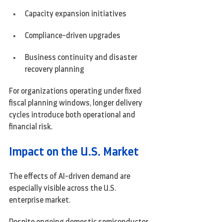
Capacity expansion initiatives
Compliance-driven upgrades
Business continuity and disaster 
recovery planning
For organizations operating under fixed 
fiscal planning windows, longer delivery 
cycles introduce both operational and 
financial risk.
Impact on the U.S. Market
The effects of AI-driven demand are 
especially visible across the U.S. 
enterprise market.