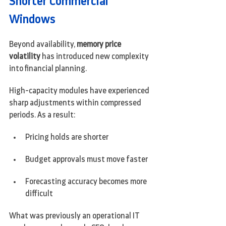
Shorter Commercial 
Windows
Beyond availability, 
memory price 
volatility
 has introduced new complexity 
into financial planning.
High-capacity modules have experienced 
sharp adjustments within compressed 
periods. As a result:
Pricing holds are shorter
Budget approvals must move faster
Forecasting accuracy becomes more 
difficult
What was previously an operational IT 