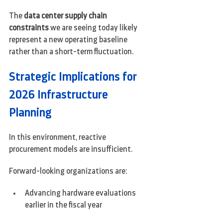
The 
data center supply chain 
constraints
 we are seeing today likely 
represent a new operating baseline 
rather than a short-term fluctuation.
Strategic Implications for 
2026 Infrastructure 
Planning
In this environment, reactive 
procurement models are insufficient.
Forward-looking organizations are:
Advancing hardware evaluations 
earlier in the fiscal year