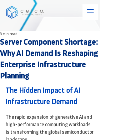
3 min read
Server Component Shortage:
Why AI Demand Is Reshaping
Enterprise Infrastructure
Planning
The Hidden Impact of AI 
Infrastructure Demand
The rapid expansion of generative AI and 
high-performance computing workloads 
is transforming the global semiconductor 
landscape.