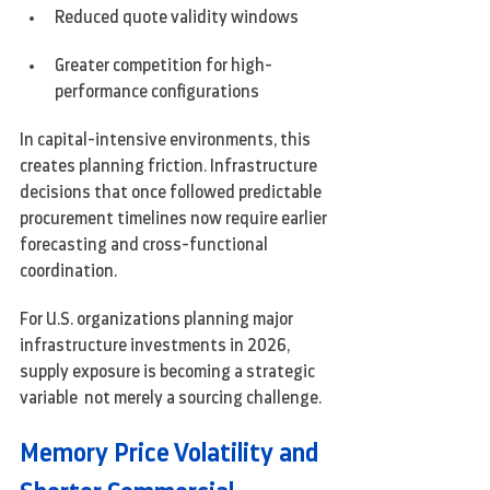
Reduced quote validity windows
Greater competition for high-
performance configurations
In capital-intensive environments, this 
creates planning friction. Infrastructure 
decisions that once followed predictable 
procurement timelines now require earlier 
forecasting and cross-functional 
coordination.
For U.S. organizations planning major 
infrastructure investments in 2026, 
supply exposure is becoming a strategic 
variable  not merely a sourcing challenge.
Memory Price Volatility and 