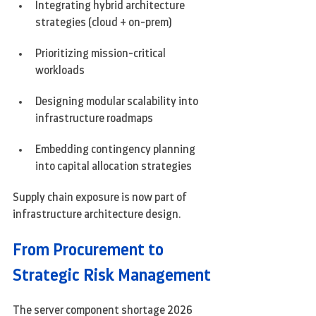
Integrating hybrid architecture 
strategies (cloud + on-prem)
Prioritizing mission-critical 
workloads
Designing modular scalability into 
infrastructure roadmaps
Embedding contingency planning 
into capital allocation strategies
Supply chain exposure is now part of 
infrastructure architecture design.
From Procurement to 
Strategic Risk Management
The server component shortage 2026 