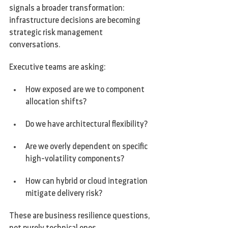
signals a broader transformation: 
infrastructure decisions are becoming 
strategic risk management 
conversations.
Executive teams are asking:
How exposed are we to component 
allocation shifts?
Do we have architectural flexibility?
Are we overly dependent on specific 
high-volatility components?
How can hybrid or cloud integration 
mitigate delivery risk?
These are business resilience questions, 