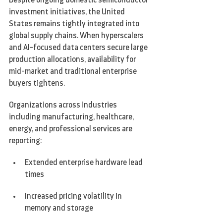
Despite ongoing domestic semiconductor 
investment initiatives, the United 
States remains tightly integrated into 
global supply chains. When hyperscalers 
and AI-focused data centers secure large 
production allocations, availability for 
mid-market and traditional enterprise 
buyers tightens.
Organizations across industries  
including manufacturing, healthcare, 
energy, and professional services are 
reporting:
Extended enterprise hardware lead 
times
Increased pricing volatility in 
memory and storage