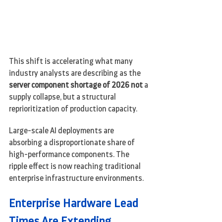
This shift is accelerating what many 
industry analysts are describing as the 
server component shortage of 2026 not 
a 
supply collapse, but a structural 
reprioritization of production capacity.
Large-scale AI deployments are 
absorbing a disproportionate share of 
high-performance components. The 
ripple effect is now reaching traditional 
enterprise infrastructure environments.
Enterprise Hardware Lead 
Times Are Extending