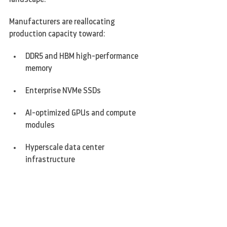
Manufacturers are reallocating 
production capacity toward:
DDR5 and HBM high-performance 
memory
Enterprise NVMe SSDs
AI-optimized GPUs and compute 
modules
Hyperscale data center 
infrastructure